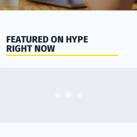
FEATURED ON HYPE
RIGHT NOW