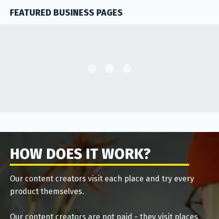
FEATURED BUSINESS PAGES
HOW DOES IT WORK?
Our content creators visit each place and try every
product themselves.
Our content creators are not paid - they visit places