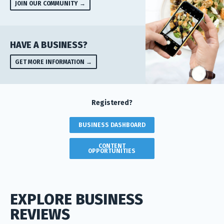
JOIN OUR COMMUNITY →
HAVE A BUSINESS?
GET MORE INFORMATION →
Registered?
BUSINESS DASHBOARD
CONTENT
OPPORTUNITIES
EXPLORE BUSINESS
REVIEWS