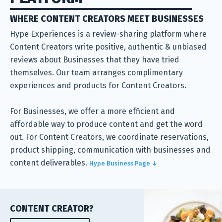
WHERE CONTENT CREATORS MEET BUSINESSES
Hype Experiences is a review-sharing platform where
Content Creators write positive, authentic & unbiased
reviews about Businesses that they have tried
themselves. Our team arranges complimentary
experiences and products for Content Creators.
For Businesses, we offer a more efficient and
affordable way to produce content and get the word
out. For Content Creators, we coordinate reservations,
product shipping, communication with businesses and
content deliverables.
Hype Business Page ↓
CONTENT CREATOR?