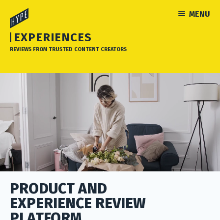
MENU
EXPERIENCES
REVIEWS FROM TRUSTED CONTENT CREATORS
PRODUCT AND
EXPERIENCE REVIEW
PLATFORM