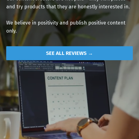
and try products that they are honestly interested in.
We believe in positivity and publish positive content
only.
SEE ALL REVIEWS →