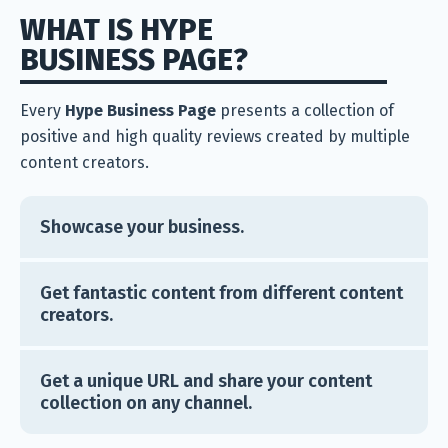
WHAT IS HYPE
BUSINESS PAGE?
Every
Hype Business Page
presents a collection of
positive and high quality reviews created by multiple
content creators.
Showcase your business.
Get fantastic content from different content
creators.
Get a unique URL and share your content
collection on any channel.