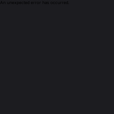
An unexpected error has occurred.