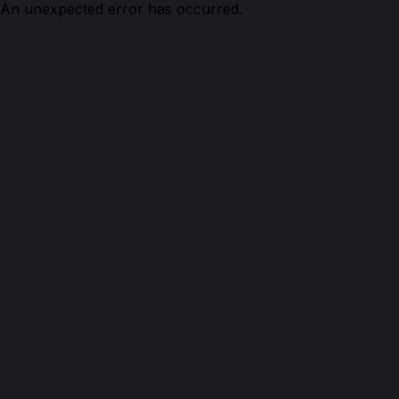
An unexpected error has occurred.