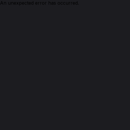
An unexpected error has occurred.