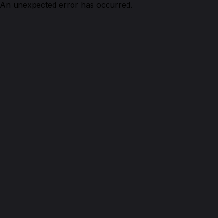
An unexpected error has occurred.