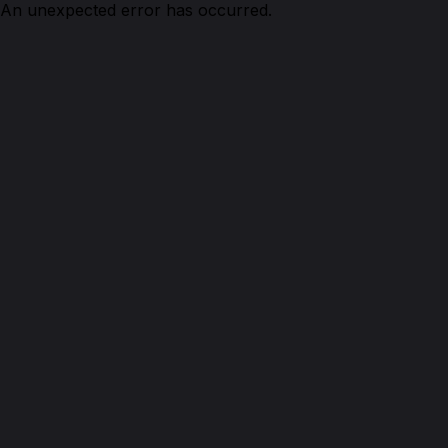
An unexpected error has occurred.