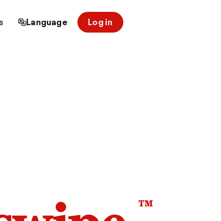
s
Language
Log in
™