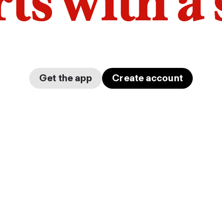
arts with a
Get the app
Create account