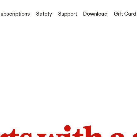
ubscriptions
Safety
Support
Download
Gift Card