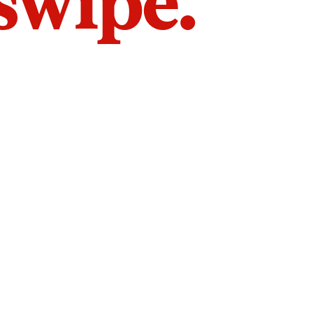
 swipe.