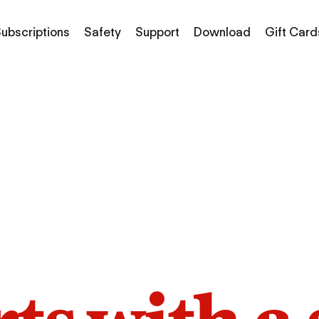
ubscriptions
Safety
Support
Download
Gift Card