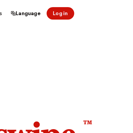
s
Language
Log in
™