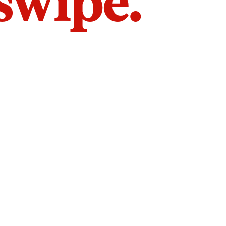
 swipe.