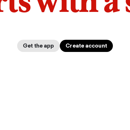
arts with a
Get the app
Create account