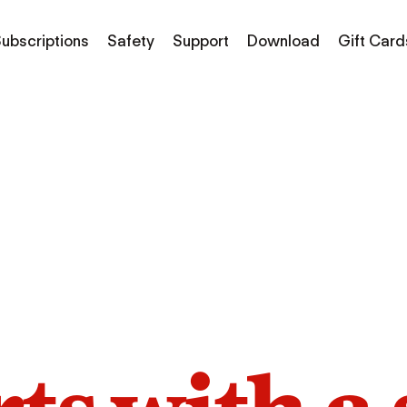
ubscriptions
Safety
Support
Download
Gift Card