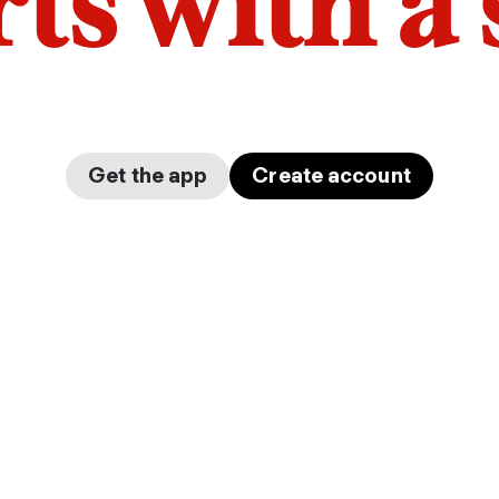
arts with a
Get the app
Create account