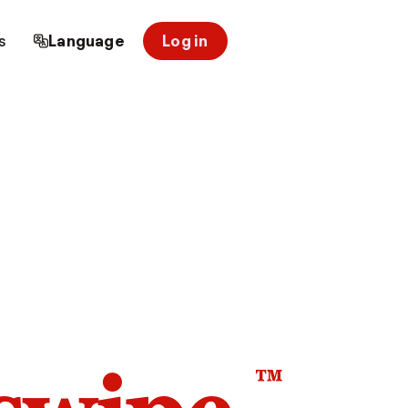
s
Language
Log in
™