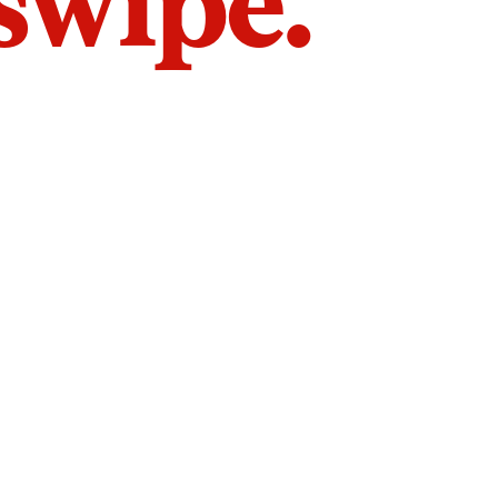
 swipe.