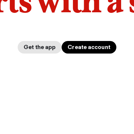
arts with a
Get the app
Create account