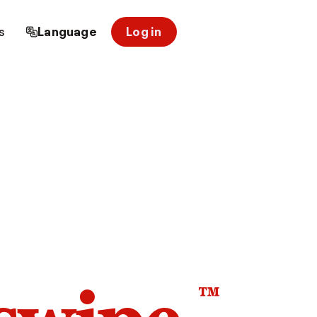
s
Language
Log in
™