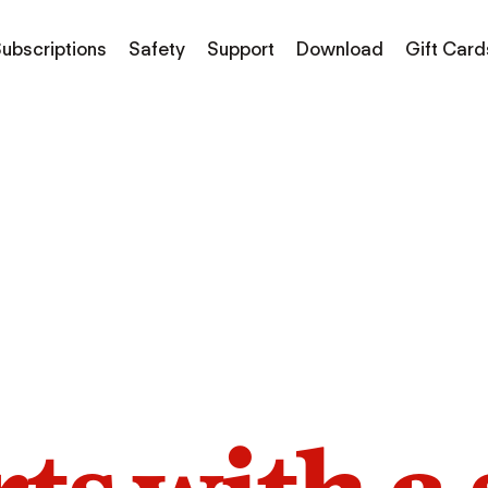
ubscriptions
Safety
Support
Download
Gift Card