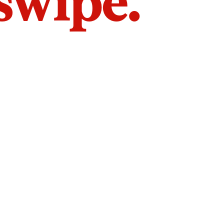
 swipe.