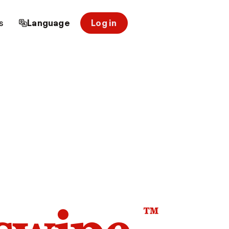
s
Language
Log in
™