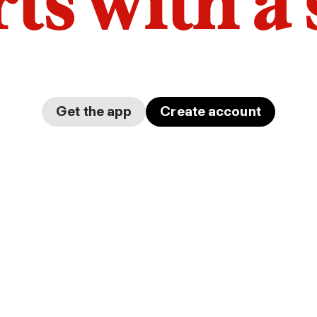
arts with a
Get the app
Create account