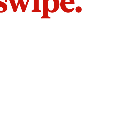
 swipe.