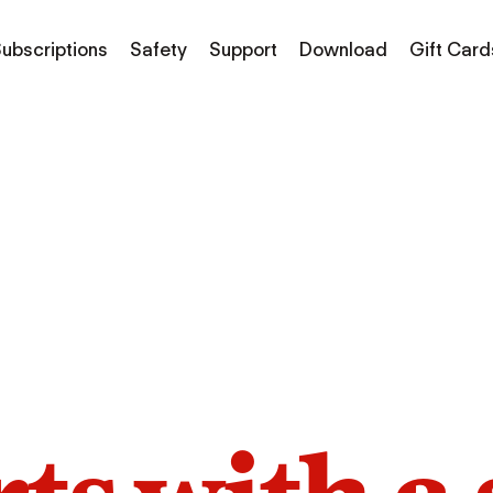
ubscriptions
Safety
Support
Download
Gift Card