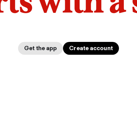
arts with a
Get the app
Create account