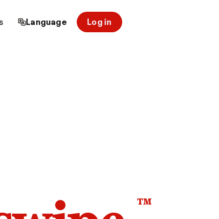
s
Language
Log in
™