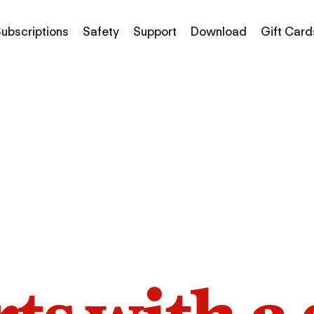
ubscriptions
Safety
Support
Download
Gift Card