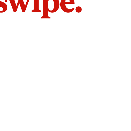
 swipe.