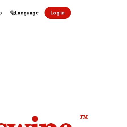
s
Language
Log in
™