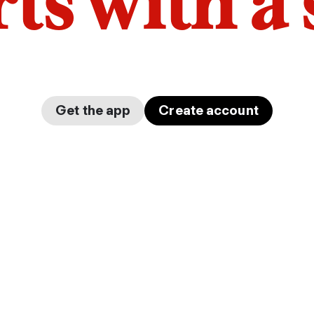
arts with a
Get the app
Create account