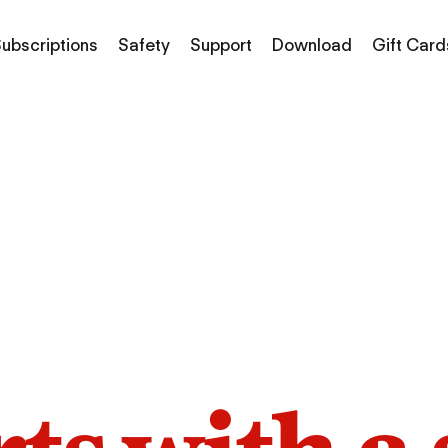
ubscriptions
Safety
Support
Download
Gift Card