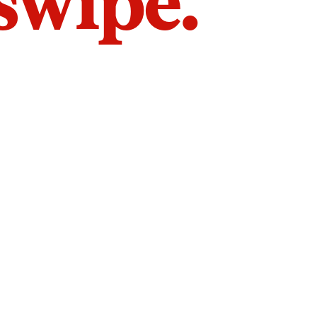
 swipe.