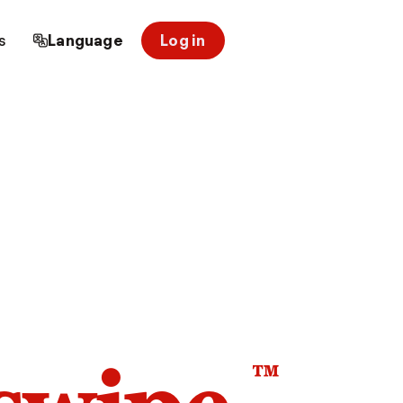
s
Language
Log in
™