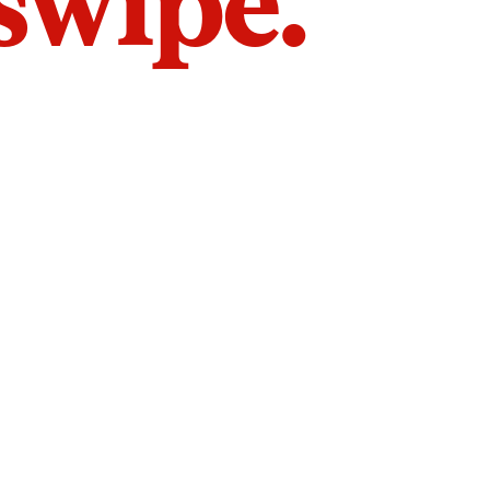
 swipe.