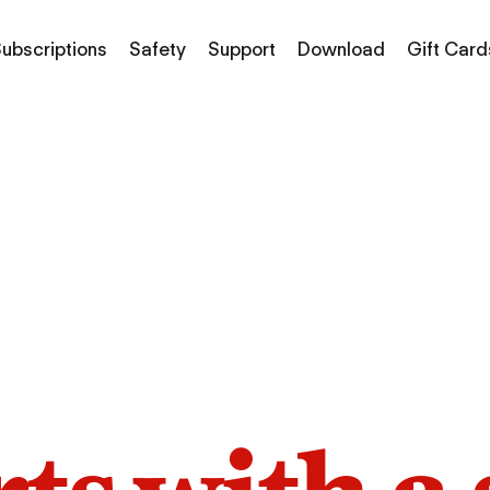
ubscriptions
Safety
Support
Download
Gift Card