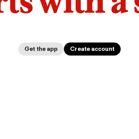
arts with a
Get the app
Create account