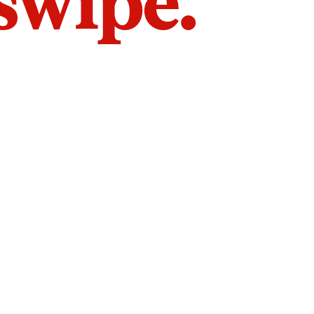
 swipe.