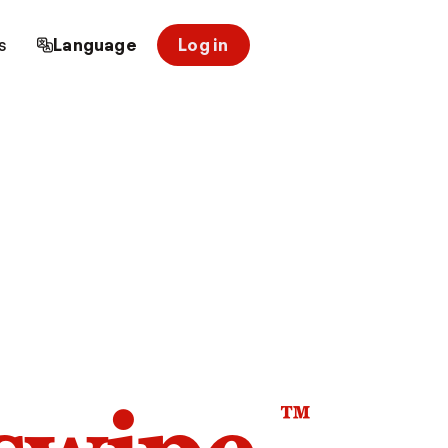
s
Language
Log in
™