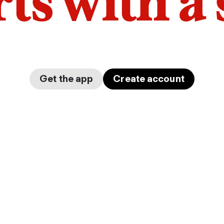
arts with a
Get the app
Create account