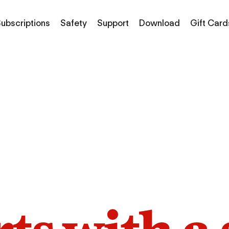
ubscriptions
Safety
Support
Download
Gift Card