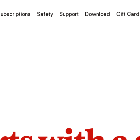
ubscriptions
Safety
Support
Download
Gift Card