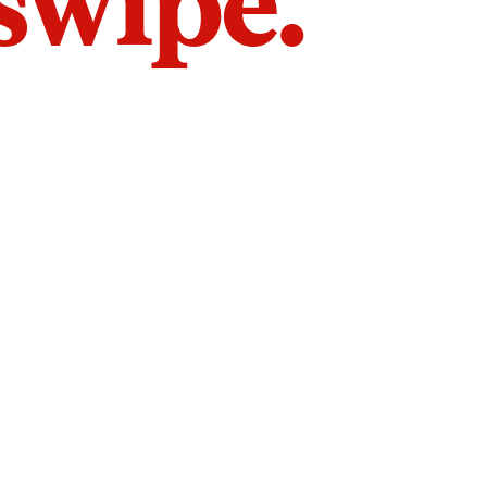
 swipe.