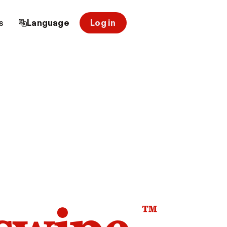
s
Language
Log in
™