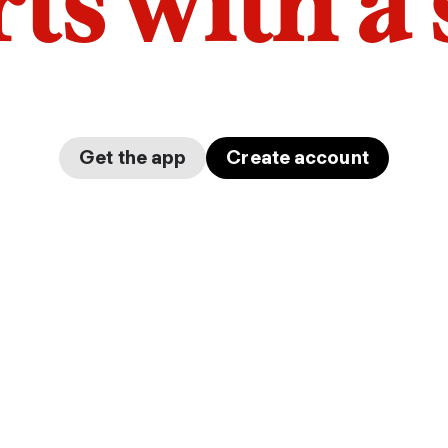
arts with a
Get the app
Create account