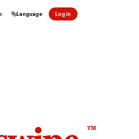
s
Language
Log in
™