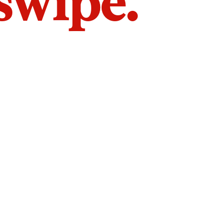
 swipe.