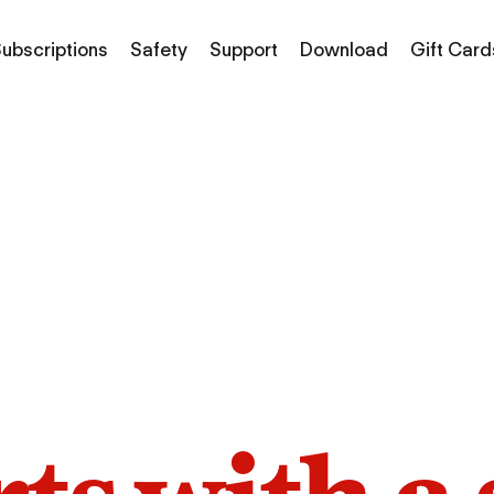
ubscriptions
Safety
Support
Download
Gift Card