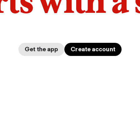
arts with a
Get the app
Create account