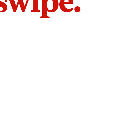
 swipe.