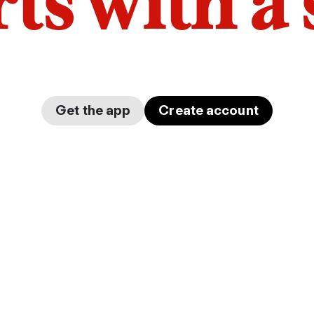
arts with a
Get the app
Create account