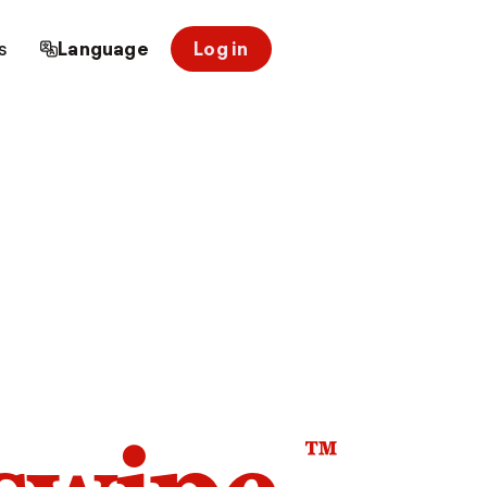
s
Language
Log in
™