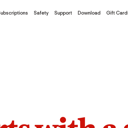
ubscriptions
Safety
Support
Download
Gift Card