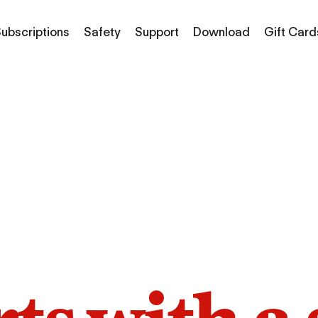
ubscriptions
Safety
Support
Download
Gift Card