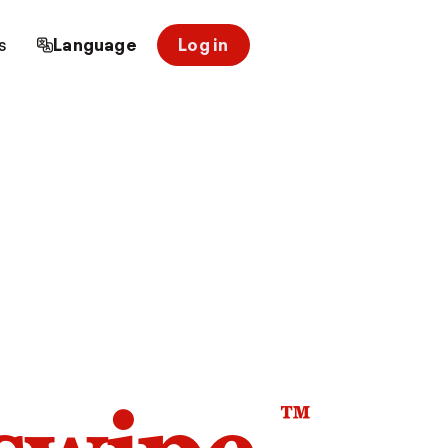
s
Language
Log in
™