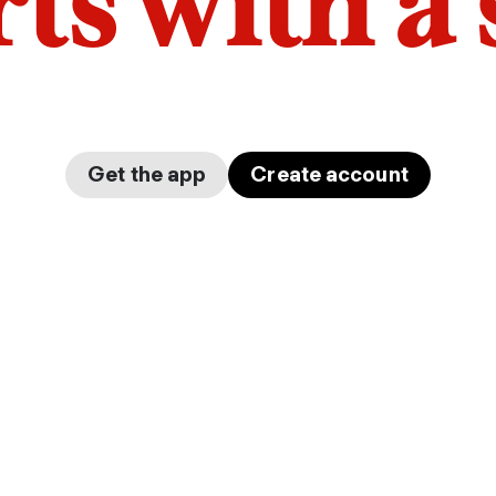
arts with a
Get the app
Create account