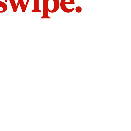
 swipe.