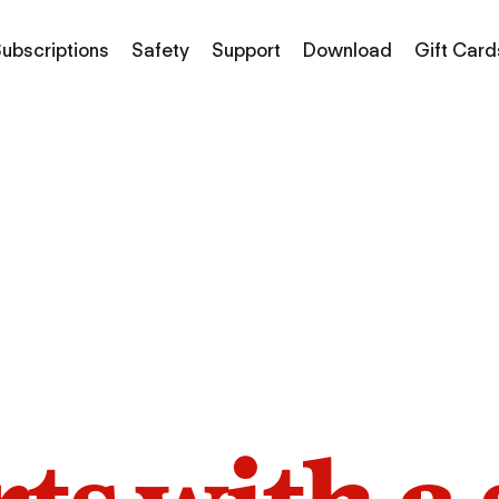
ubscriptions
Safety
Support
Download
Gift Card