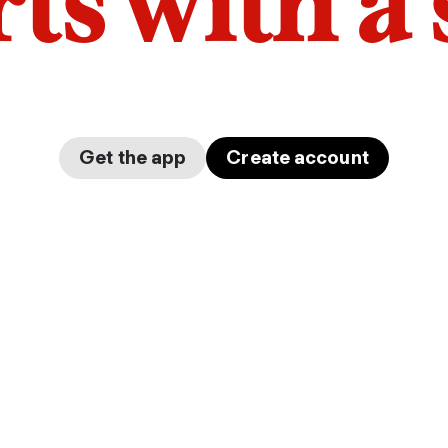
arts with a
Get the app
Create account