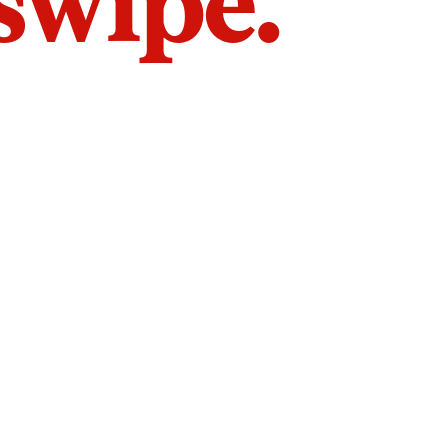
 swipe.