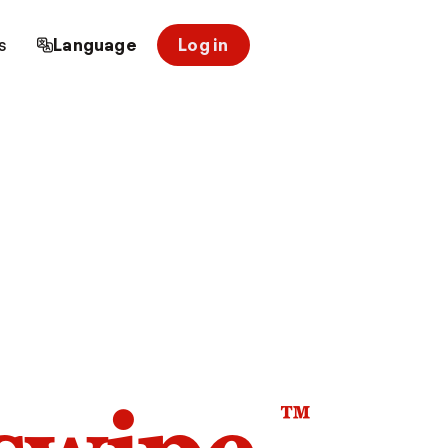
s
Language
Log in
™