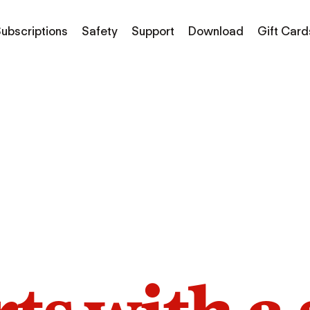
ubscriptions
Safety
Support
Download
Gift Card