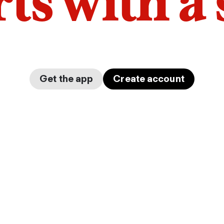
arts with a
Get the app
Create account