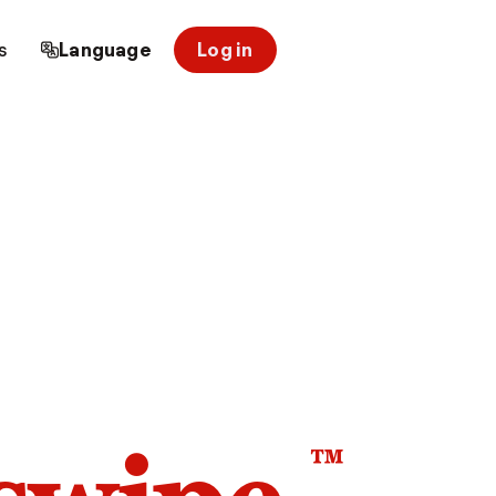
s
Language
Log in
™