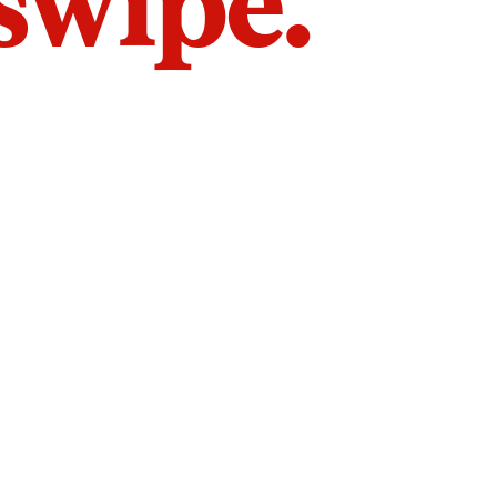
 swipe.