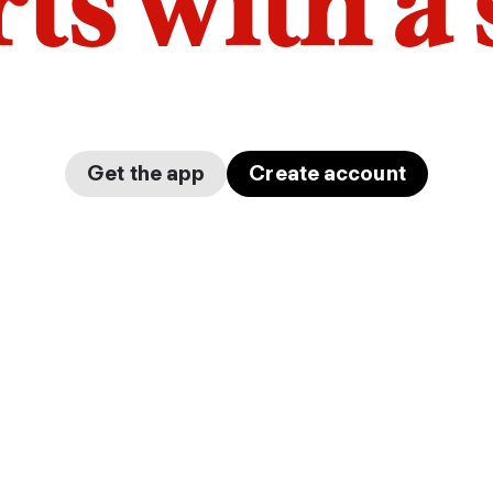
arts with a
Get the app
Create account