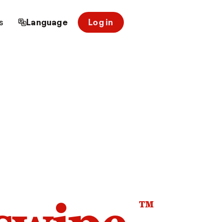
s
Language
Log in
™