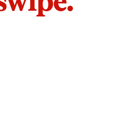
 swipe.