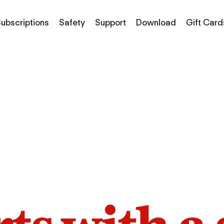
ubscriptions
Safety
Support
Download
Gift Card