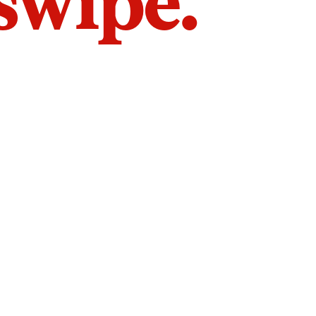
 swipe.