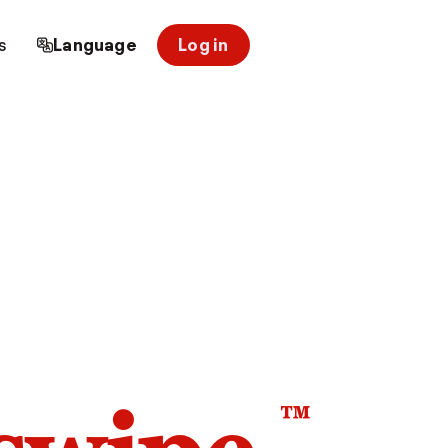
s
Language
Log in
™