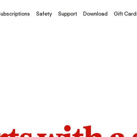
ubscriptions
Safety
Support
Download
Gift Card