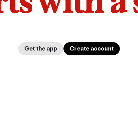
arts with a
Get the app
Create account