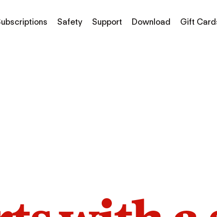
ubscriptions
Safety
Support
Download
Gift Card