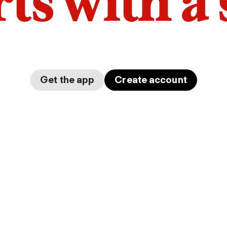
arts with a
Get the app
Create account