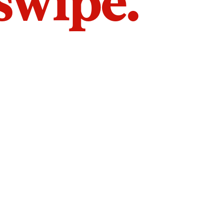
 swipe.