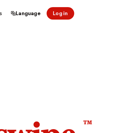
s
Language
Log in
™