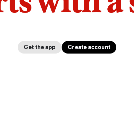
arts with a
Get the app
Create account