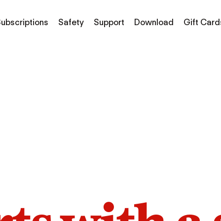
ubscriptions
Safety
Support
Download
Gift Card