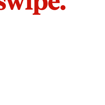
 swipe.