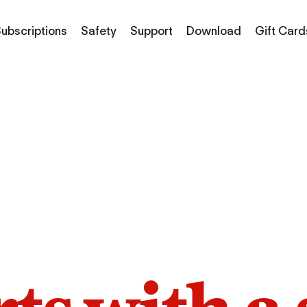
ubscriptions
Safety
Support
Download
Gift Card