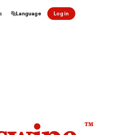
s
Language
Log in
™