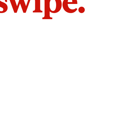
 swipe.