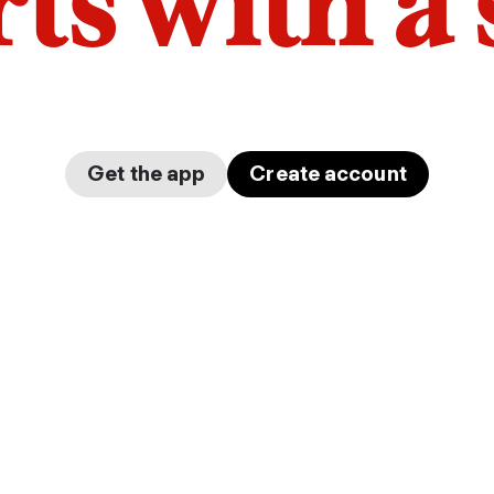
arts with a
Get the app
Create account