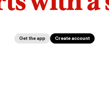
arts with a
Get the app
Create account