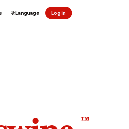
s
Language
Log in
™