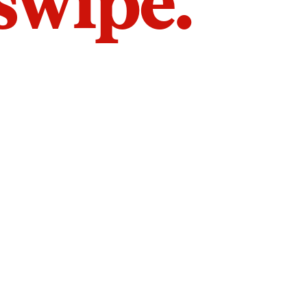
 swipe.