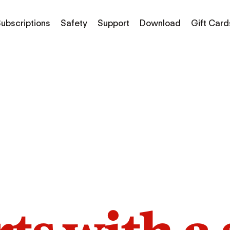
ubscriptions
Safety
Support
Download
Gift Card