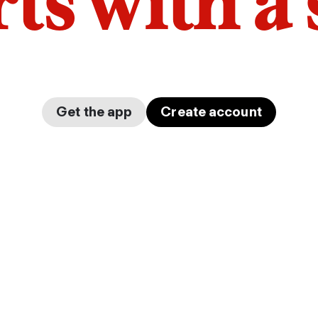
arts with a
Get the app
Create account