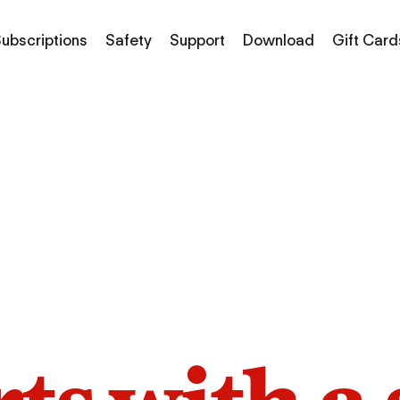
ubscriptions
Safety
Support
Download
Gift Card