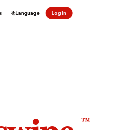
s
Language
Log in
™