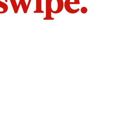
 swipe.