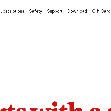
ubscriptions
Safety
Support
Download
Gift Card