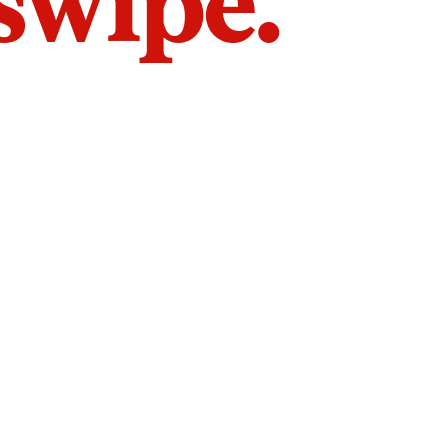
 swipe.