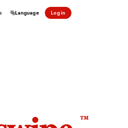
s
Language
Log in
™