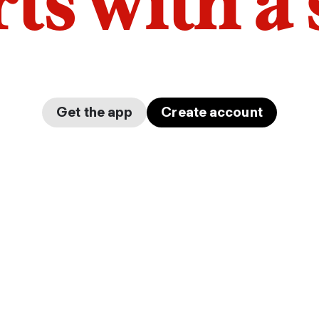
arts with a
Get the app
Create account