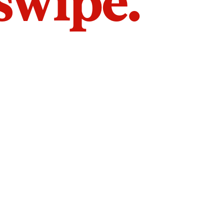
 swipe.