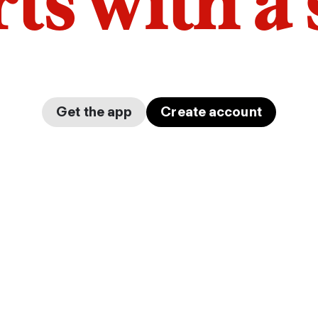
arts with a
Get the app
Create account