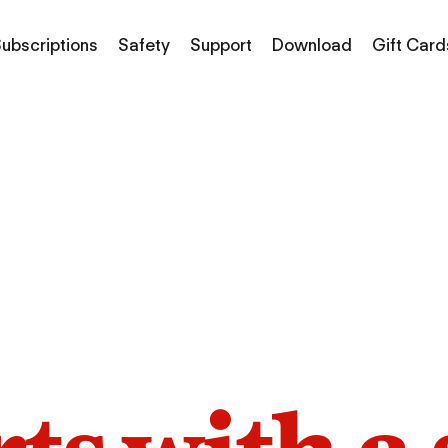
ubscriptions
Safety
Support
Download
Gift Card