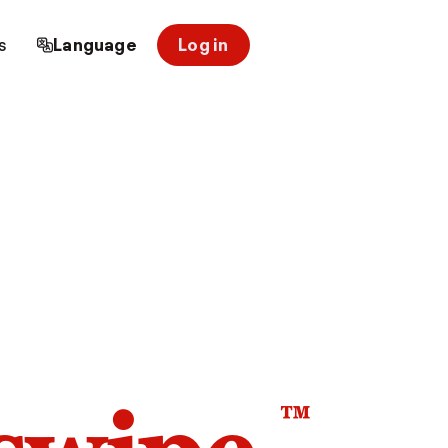
s
Language
Log in
™