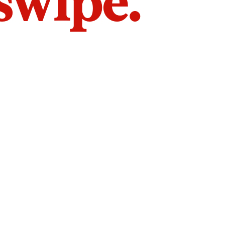
 swipe.