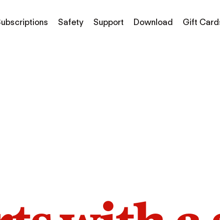
ubscriptions
Safety
Support
Download
Gift Card