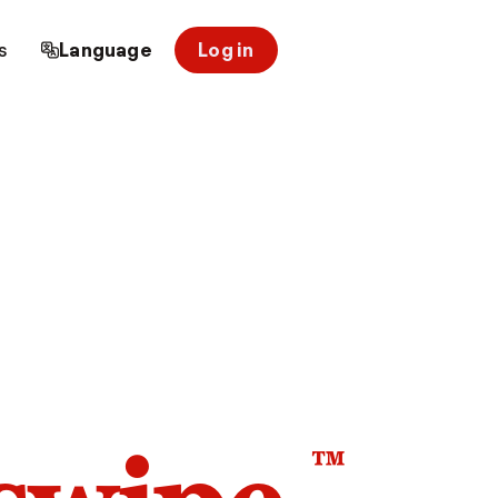
s
Language
Log in
™