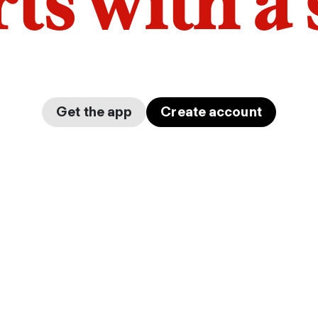
arts with a
Get the app
Create account