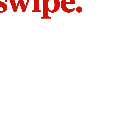
 swipe.