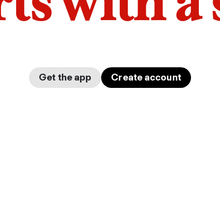
arts with a
Get the app
Create account