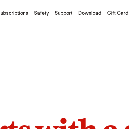
ubscriptions
Safety
Support
Download
Gift Card