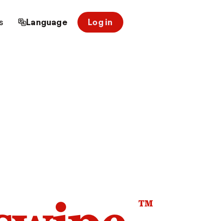
s
Language
Log in
™