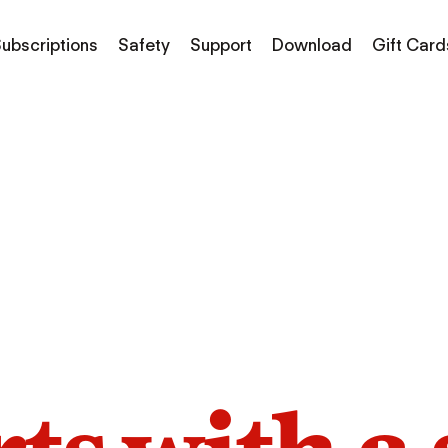
ubscriptions
Safety
Support
Download
Gift Card