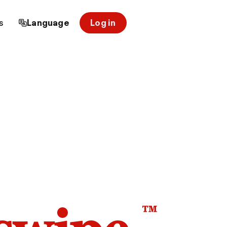
s
Language
Log in
™