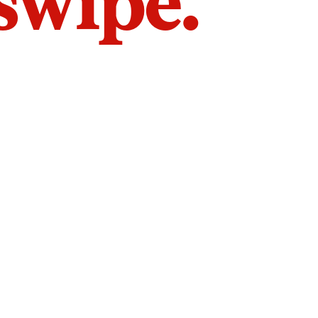
 swipe.