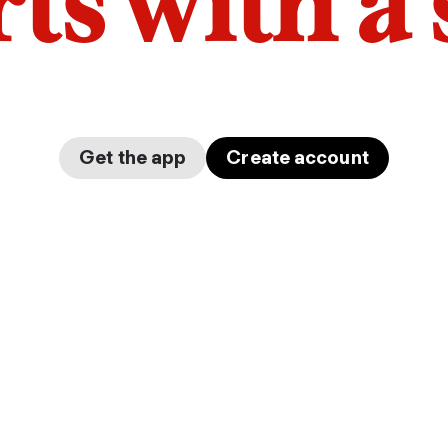
arts with a
Get the app
Create account