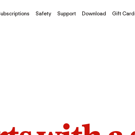
ubscriptions
Safety
Support
Download
Gift Card