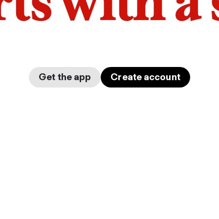
arts with a
Get the app
Create account