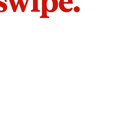
 swipe.