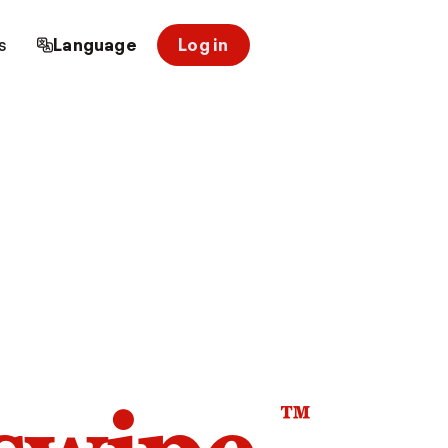
s
Language
Log in
™