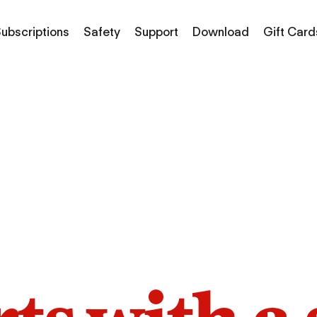
ubscriptions
Safety
Support
Download
Gift Card