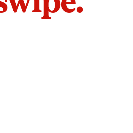
 swipe.