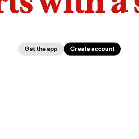
arts with a
Get the app
Create account