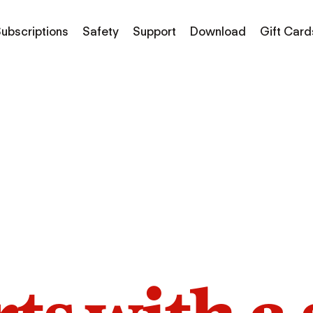
ubscriptions
Safety
Support
Download
Gift Card