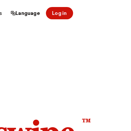
s
Language
Log in
™