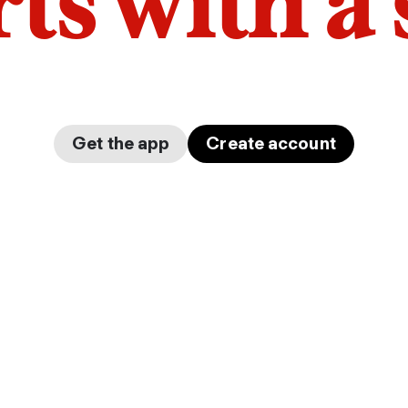
arts with a
Get the app
Create account