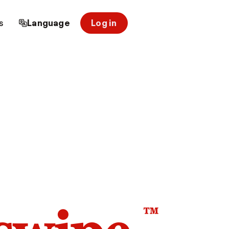
s
Language
Log in
™