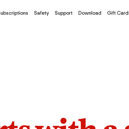
ubscriptions
Safety
Support
Download
Gift Card