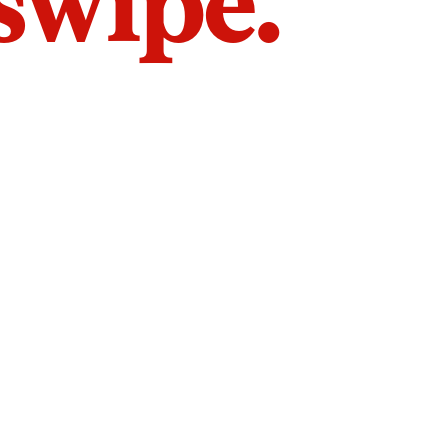
 swipe.