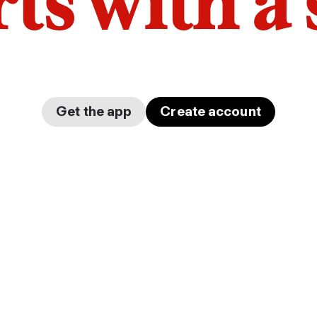
arts with a
Get the app
Create account