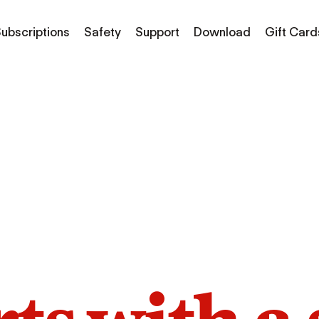
ubscriptions
Safety
Support
Download
Gift Card