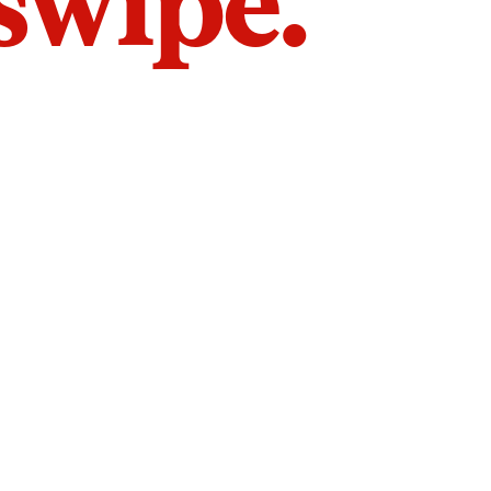
 swipe.