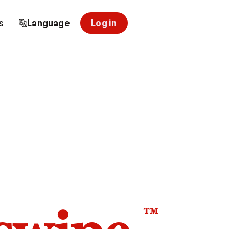
s
Language
Log in
™