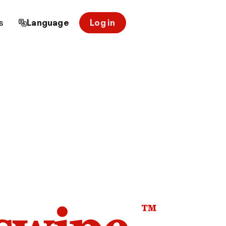
s
Language
Log in
™