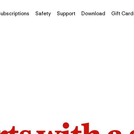
ubscriptions
Safety
Support
Download
Gift Card