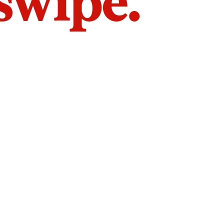
 swipe.