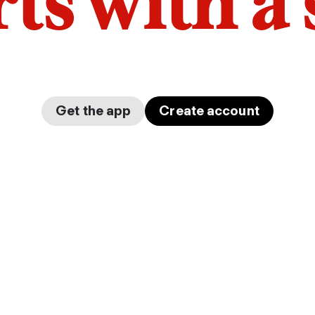
arts with a
Get the app
Create account