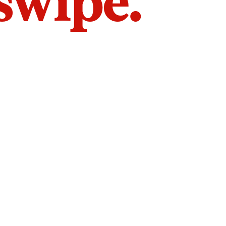
 swipe.