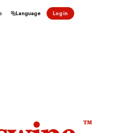
s
Language
Log in
™