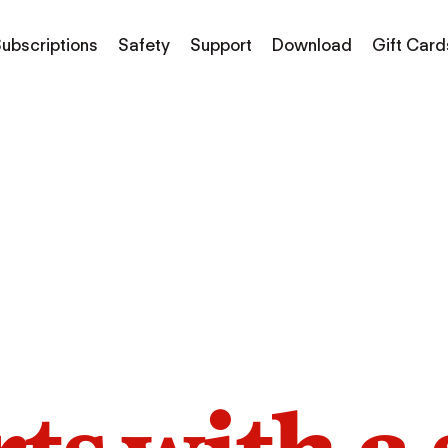
ubscriptions
Safety
Support
Download
Gift Card