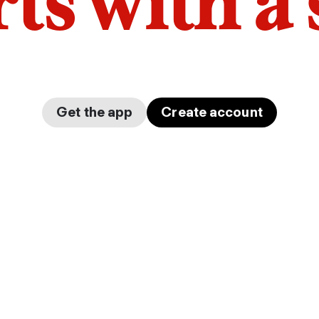
arts with a
Get the app
Create account