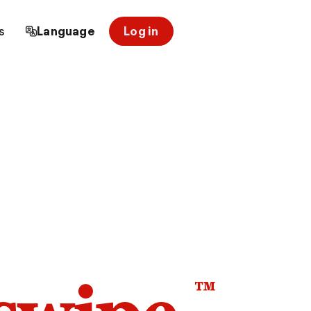
s
Language
Log in
™