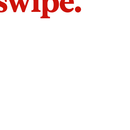
 swipe.