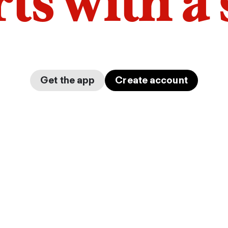
arts with a
Get the app
Create account