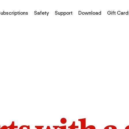
ubscriptions
Safety
Support
Download
Gift Card