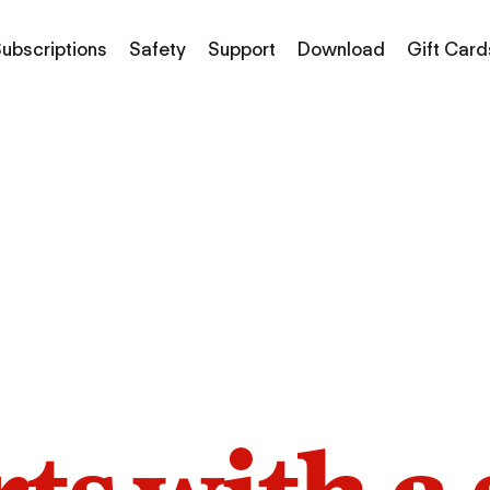
ubscriptions
Safety
Support
Download
Gift Card