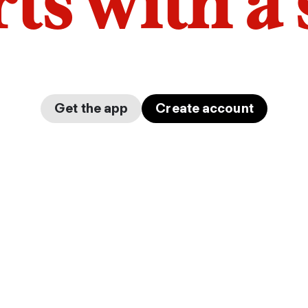
arts with a
Get the app
Create account