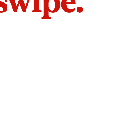
 swipe.