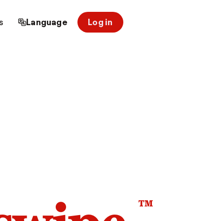
s
Language
Log in
™