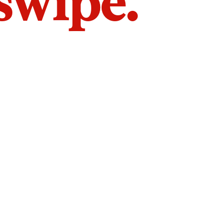
 swipe.