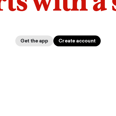
arts with a
Get the app
Create account