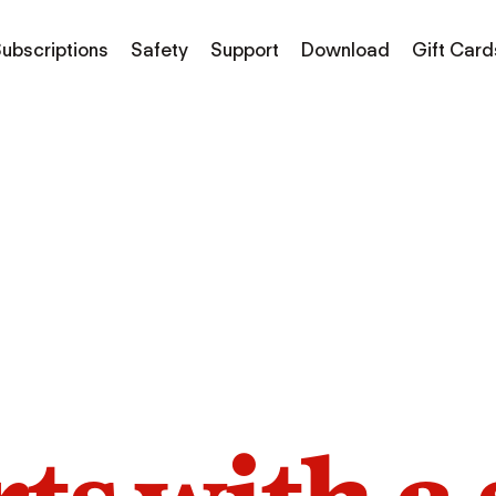
ubscriptions
Safety
Support
Download
Gift Card