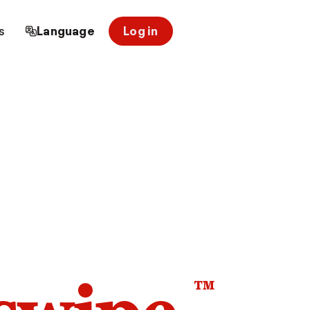
s
Language
Log in
™