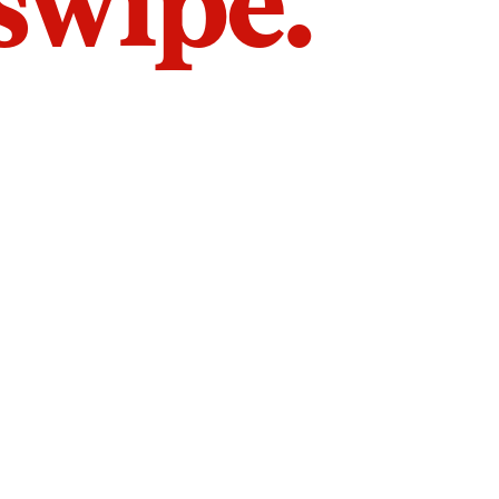
 swipe.