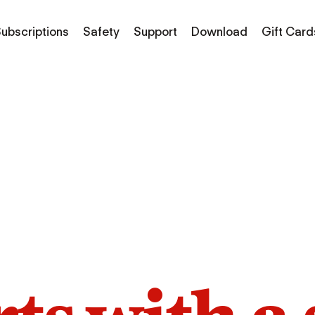
ubscriptions
Safety
Support
Download
Gift Card