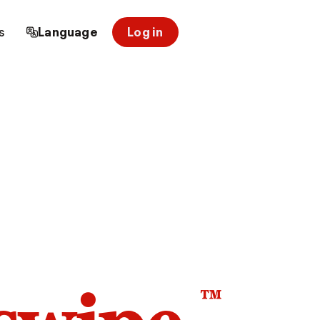
s
Language
Log in
™