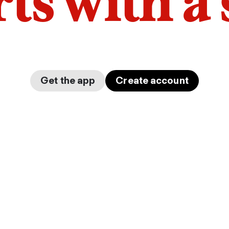
arts with a
Get the app
Create account