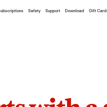
ubscriptions
Safety
Support
Download
Gift Card