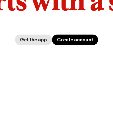
arts with a
Get the app
Create account