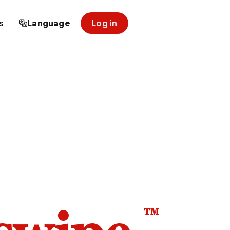
s
Language
Log in
™