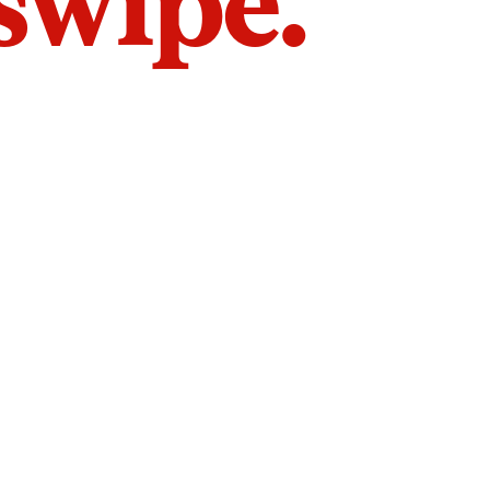
 swipe.