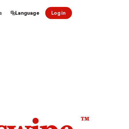
s
Language
Log in
™