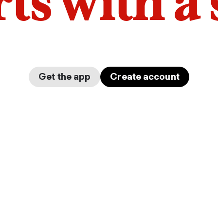
arts with a
Get the app
Create account