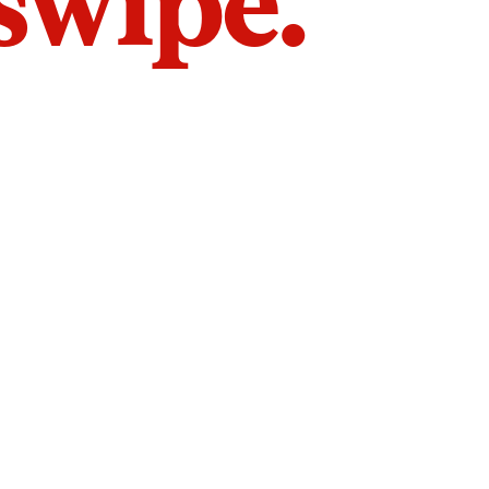
 swipe.