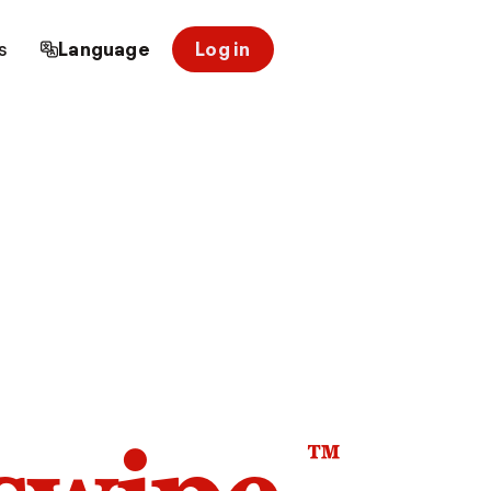
s
Language
Log in
™