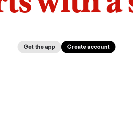
arts with a
Get the app
Create account