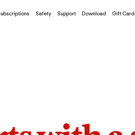
ubscriptions
Safety
Support
Download
Gift Card