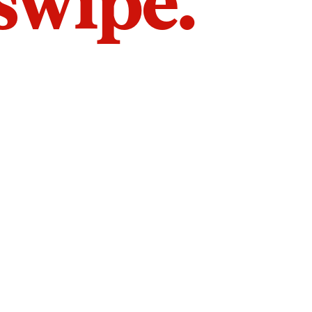
 swipe.