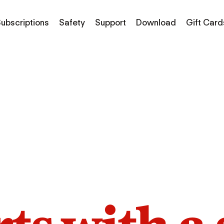
ubscriptions
Safety
Support
Download
Gift Card