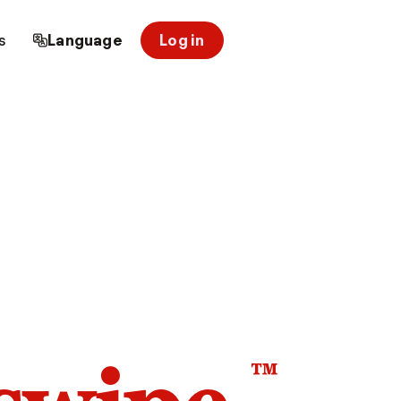
s
Language
Log in
™