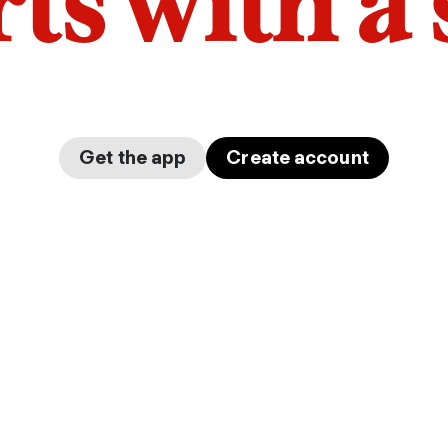
arts with a
Get the app
Create account