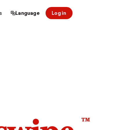
s
Language
Log in
™