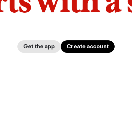
arts with a
Get the app
Create account