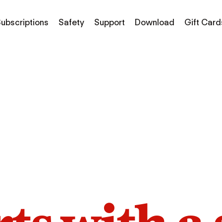
ubscriptions
Safety
Support
Download
Gift Card