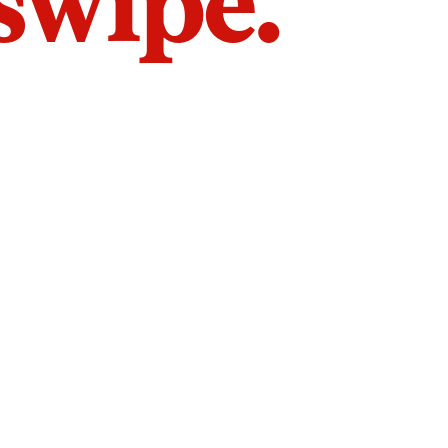
 swipe.