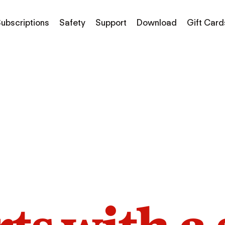
ubscriptions
Safety
Support
Download
Gift Card