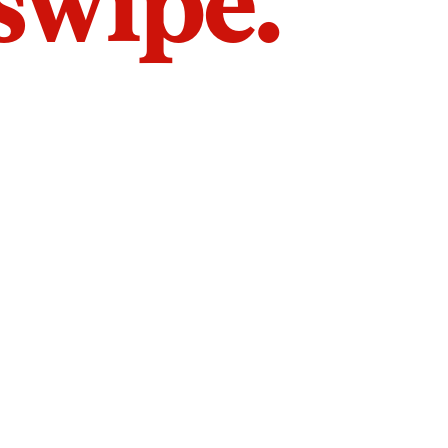
 swipe.