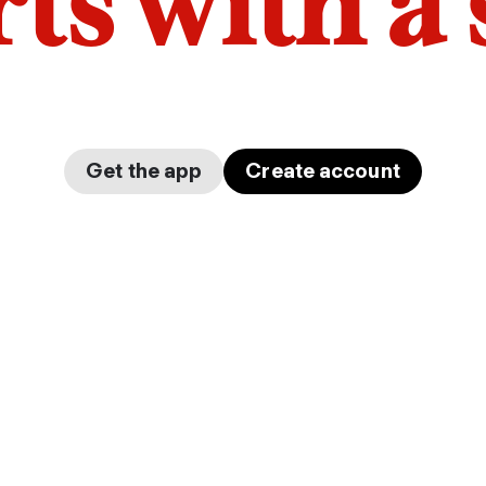
arts with a
Get the app
Create account