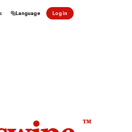
s
Language
Log in
™